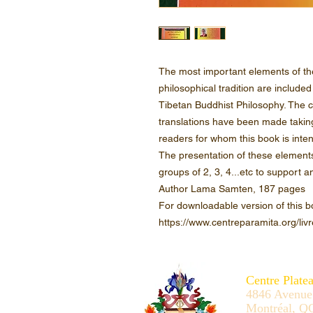
The most important elements of th
philosophical tradition are included
Tibetan Buddhist Philosophy. The c
translations have been made takin
readers for whom this book is inte
The presentation of these elements a
groups of 2, 3, 4...etc to support
Author Lama Samten, 187 pages
For downloadable version of this b
https://www.centreparamita.org/livr
Centre Plate
4846 Avenue
Montréal, Q