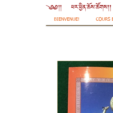
BIENVENUE!
COURS 