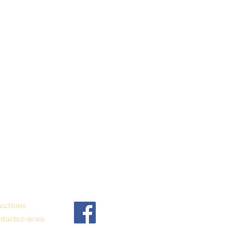
ections
tactez-nous