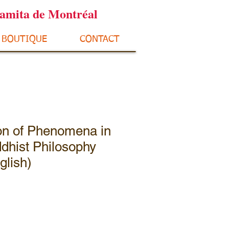
ramita de Montréal
BOUTIQUE
CONTACT
ion of Phenomena in
dhist Philosophy
glish)