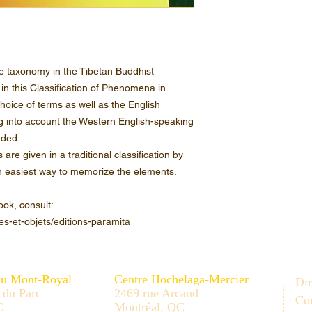
e taxonomy in the Tibetan Buddhist
 in this Classification of Phenomena in
hoice of terms as well as the English
g into account the Western English-speaking
nded.
re given in a traditional classification by
 an easiest way to memorize the elements.
ook, consult:
es-et-objets/editions-paramita
au Mont-Royal
Centre Hochelaga-Mercier
Dir
 du Parc
2469 rue Arcand
Con
C
Montréal, QC