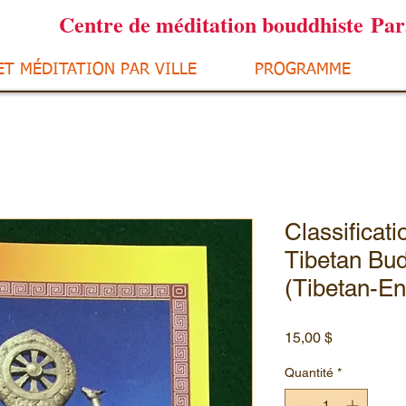
Centre de méditation bouddhiste Pa
ET MÉDITATION PAR VILLE
PROGRAMME
Classificat
Tibetan Bud
(Tibetan-En
Prix
15,00 $
Quantité
*