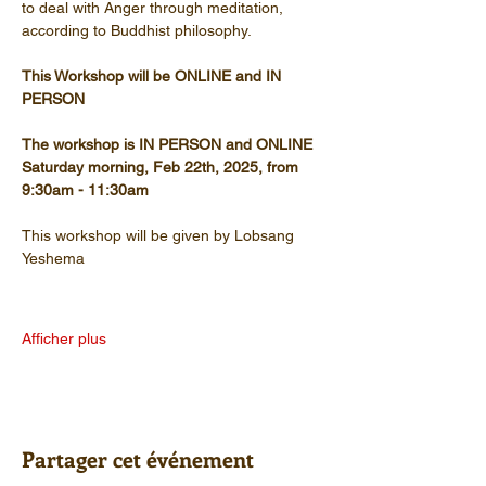
to deal with Anger through meditation, 
according to Buddhist philosophy.
This Workshop will be ONLINE and IN 
PERSON
The workshop is IN PERSON and ONLINE
Saturday morning, Feb 22th, 2025, from 
9:30am - 11:30am
This workshop will be given by Lobsang 
Yeshema
Afficher plus
Partager cet événement