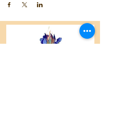
Centre Plateau Mont-Royal
4846 Avenue du Parc
Montréal, QC