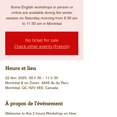
Some English workshops in person or
online are available during the winter
session on Saturday morning from 9:30 am
to 11:30 am in Montréal
No ticket for sale
Check other events (French)
Heure et lieu
22 févr. 2025, 09 h 30 – 11 h 30
Montréal & on Zoom, 4846 Av du Parc,
Montréal, QC H2V 4E6, Canada
À propos de l'événement
Welcome to this 2 hours Workshop on How 