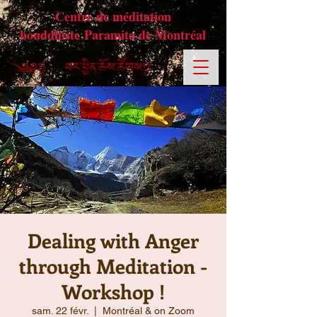
Centre de méditation
bouddhiste Paramita de Montréal
Dealing with Anger
through Meditation -
Workshop !
sam. 22 févr.
  |  
Montréal & on Zoom