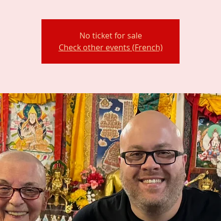
No ticket for sale
Check other events (French)