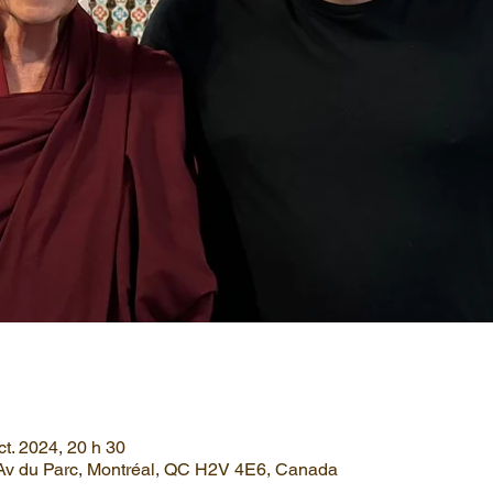
ct. 2024, 20 h 30
Av du Parc, Montréal, QC H2V 4E6, Canada