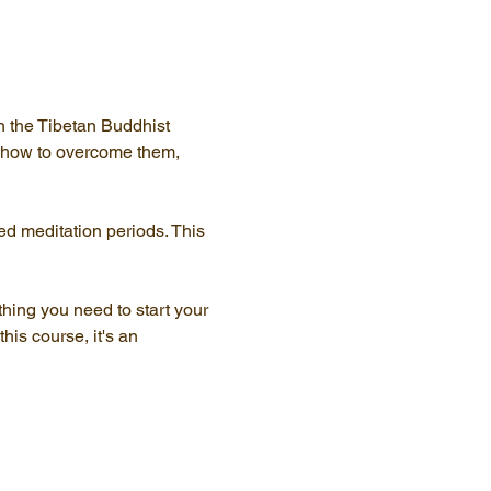
n the Tibetan Buddhist 
, how to overcome them, 
ed meditation periods. This 
thing you need to start your 
his course, it's an 