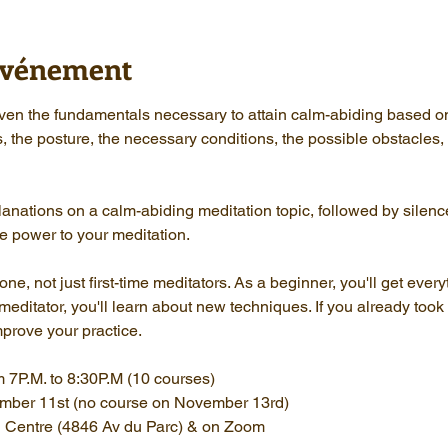
'événement
given the fundamentals necessary to attain calm-abiding based o
s, the posture, the necessary conditions, the possible obstacles
anations on a calm-abiding meditation topic, followed by silenc
e power to your meditation.
e, not just first-time meditators. As a beginner, you'll get every
ditator, you'll learn about new techniques. If you already took t
mprove your practice.
 7P.M. to 8:30P.M (10 courses)
ember 11st (no course on November 13rd)
l Centre (4846 Av du Parc) & on Zoom