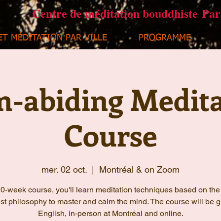
Centre de méditation bouddhiste Pa
ET MÉDITATION PAR VILLE
PROGRAMME
m-abiding Medita
Course
mer. 02 oct.
  |  
Montréal & on Zoom
 10-week course, you'll learn meditation techniques based on the
t philosophy to master and calm the mind. The course will be g
English, in-person at Montréal and online.