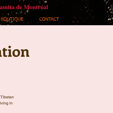
ramita de Montréal
BOUTIQUE
CONTACT
tion
 Tibetan
iving in