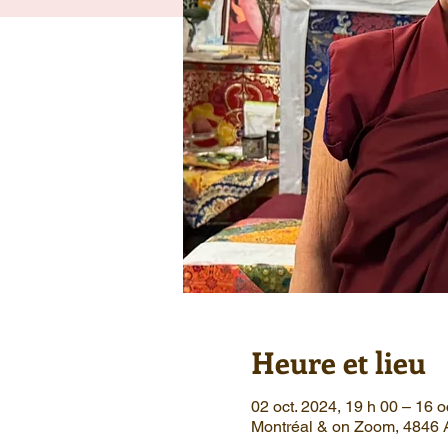
Heure et lieu
02 oct. 2024, 19 h 00 – 16 o
Montréal & on Zoom, 4846 