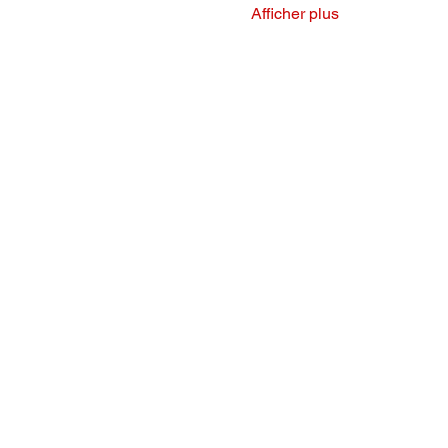
Afficher plus