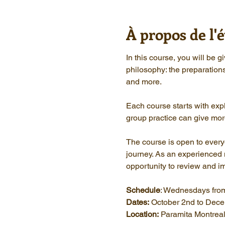
À propos de l
In this course, you will be 
philosophy: the preparation
and more.
Each course starts with expl
group practice can give mor
The course is open to everyon
journey. As an experienced me
opportunity to review and i
Schedule
: Wednesdays from
Dates:
 October 2nd to Dec
Location:
 Paramita Montrea