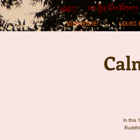
BIENVENUE!
COURS 
Cal
In this
Buddhis